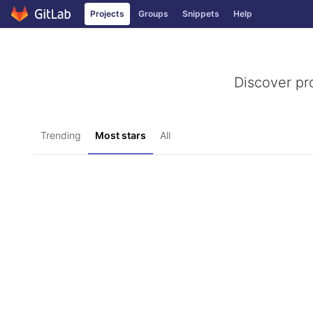
Projects
Groups
Snippets
Help
Skip to content
Discover pr
Trending
Most stars
All