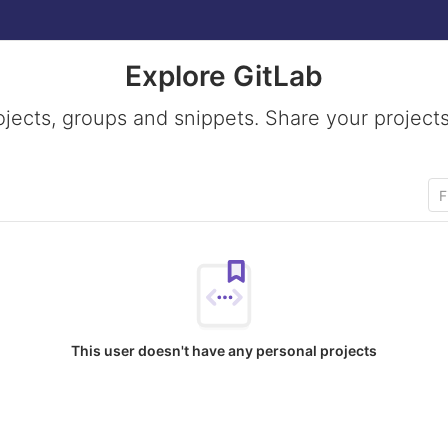
Explore GitLab
ojects, groups and snippets. Share your projects
This user doesn't have any personal projects