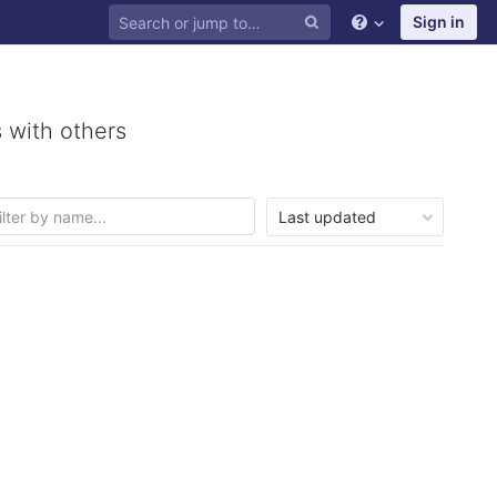
Sign in
 with others
Last updated