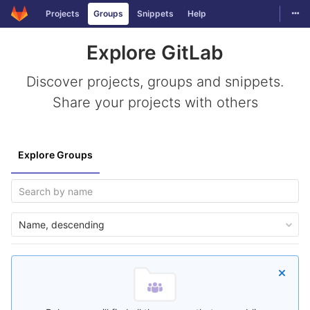
Togg
Projects
Groups
Snippets
Help
Skip to content
Explore GitLab
Discover projects, groups and snippets.
Share your projects with others
Explore Groups
Name, descending