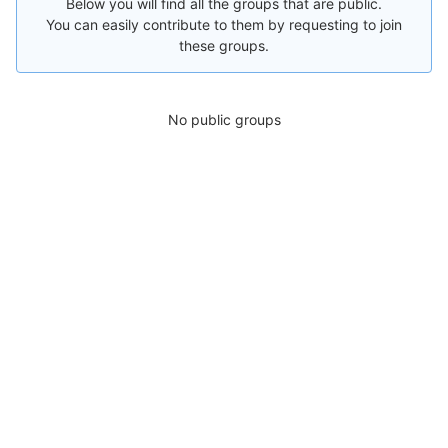
Below you will find all the groups that are public.
You can easily contribute to them by requesting to join
these groups.
No public groups