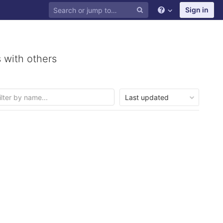
Sign in
 with others
Last updated