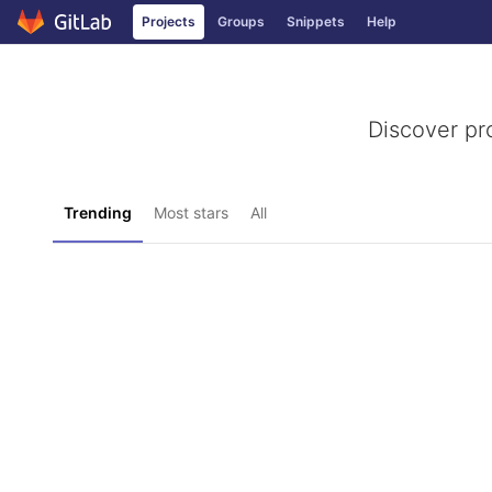
Projects
Groups
Snippets
Help
Skip to content
Discover pr
Trending
Most stars
All