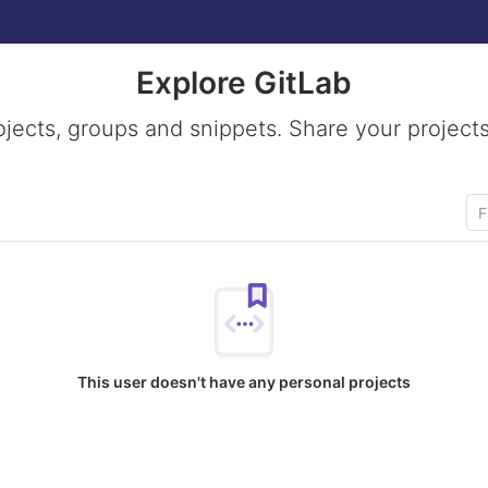
Explore GitLab
ojects, groups and snippets. Share your projects
This user doesn't have any personal projects