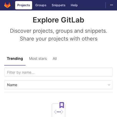
Togg
Projects
Groups
Snippets
Help
Skip to content
Explore GitLab
Discover projects, groups and snippets.
Share your projects with others
Trending
Most stars
All
Name