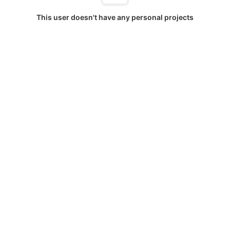
This user doesn't have any personal projects